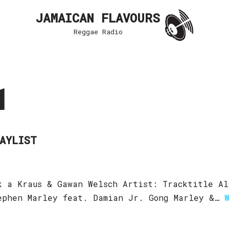
JAMAICAN FLAVOURS
Reggae Radio
1
LAYLIST
k a Kraus & Gawan Welsch Artist: Tracktitle Al
tephen Marley feat. Damian Jr. Gong Marley &…