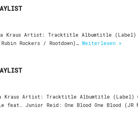
LAYLIST
a Kraus Artist: Tracktitle Albumtitle (Label)
(Rubin Rockers / Rootdown)…
Weiterlesen »
LAYLIST
a Kraus Artist: Tracktitle Albumtitle (Label) 
ie feat. Junior Reid: One Blood One Blood (JR 