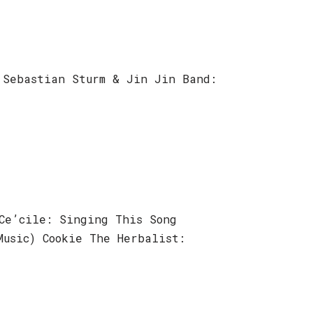
 Sebastian Sturm & Jin Jin Band:
Ce’cile: Singing This Song
Music) Cookie The Herbalist: