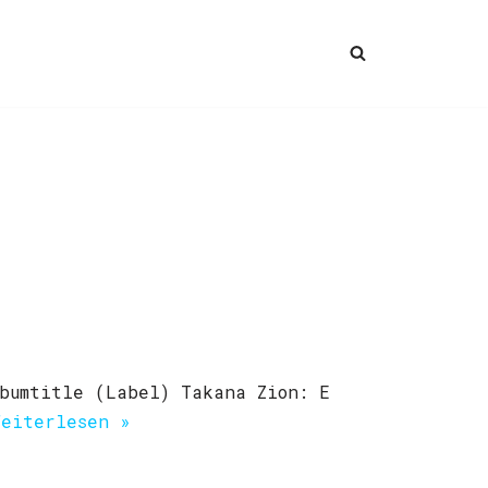
bumtitle (Label) Takana Zion: E
Weiterlesen »