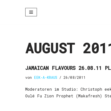
Zum
Inhalt
springen
AUGUST 201
JAMAICAN FLAVOURS 26.08.11 P
von
EEK-A-KRAUS
26/08/2011
Moderatoren im Studio: Christoph ee
Oulé Fu Zion Prophet (Makafresh) S