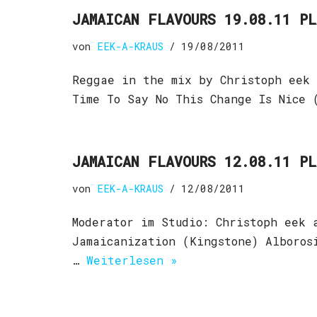
JAMAICAN FLAVOURS 19.08.11 P
von
EEK-A-KRAUS
19/08/2011
Reggae in the mix by Christoph eek 
Time To Say No This Change Is Nice 
JAMAICAN FLAVOURS 12.08.11 P
von
EEK-A-KRAUS
12/08/2011
Moderator im Studio: Christoph eek 
Jamaicanization (Kingstone) Alboros
…
Weiterlesen »