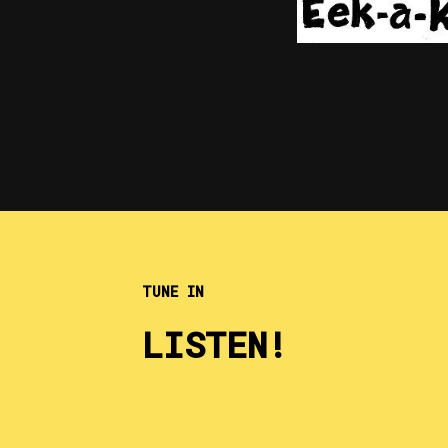
TUNE IN
LISTEN!