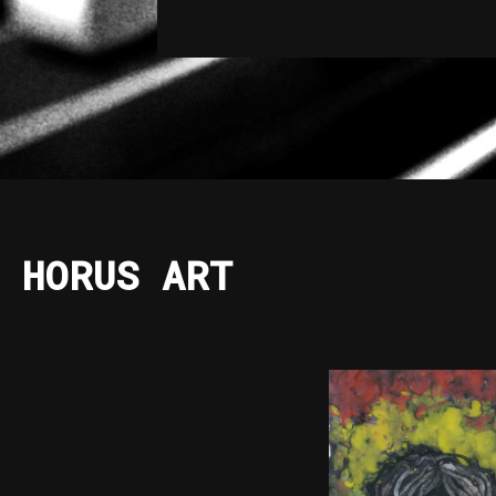
HORUS ART