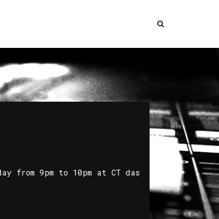
day from 9pm to 10pm at CT das