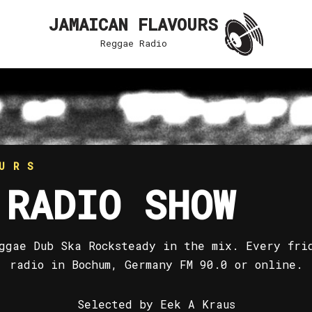
JAMAICAN FLAVOURS
Reggae Radio
URS
 RADIO SHOW
ggae Dub Ska Rocksteady in the mix. Every fri
radio in Bochum, Germany FM 90.0 or online.
Selected by Eek A Kraus