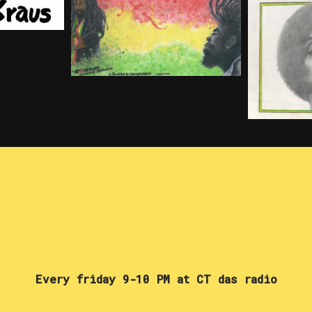
Every friday 9-10 PM at CT das radio