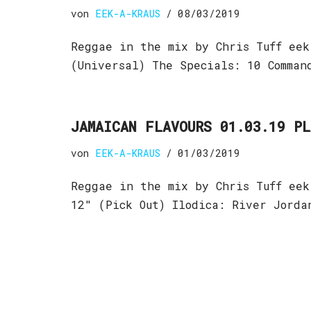
von
EEK-A-KRAUS
08/03/2019
Reggae in the mix by Chris Tuff eek
(Universal) The Specials: 10 Comman
JAMAICAN FLAVOURS 01.03.19 P
von
EEK-A-KRAUS
01/03/2019
Reggae in the mix by Chris Tuff eek
12″ (Pick Out) Ilodica: River Jord