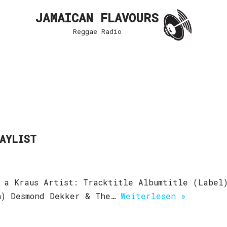
JAMAICAN FLAVOURS
Reggae Radio
LAYLIST
 a Kraus Artist: Tracktitle Albumtitle (Label
an) Desmond Dekker & The…
Weiterlesen »