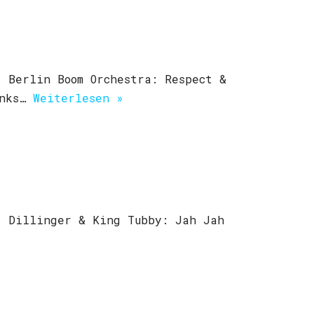
 Berlin Boom Orchestra: Respect &
unks…
Weiterlesen »
) Dillinger & King Tubby: Jah Jah