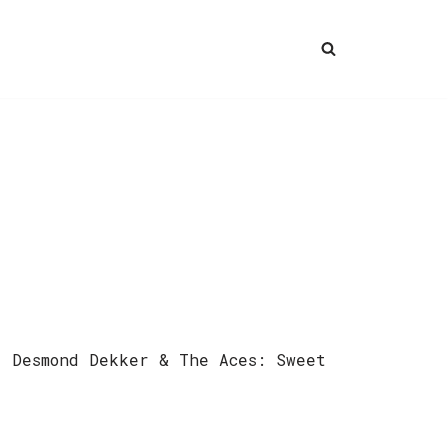
) Desmond Dekker & The Aces: Sweet