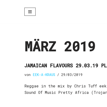
Zum
Inhalt
springen
MÄRZ 2019
JAMAICAN FLAVOURS 29.03.19 P
von
EEK-A-KRAUS
29/03/2019
Reggae in the mix by Chris Tuff eek
Sound Of Music Pretty Africa (Troj