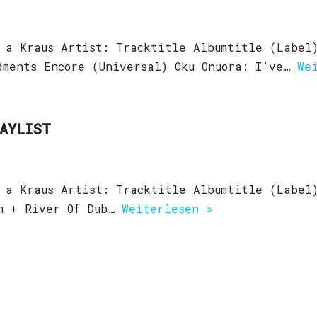
 a Kraus Artist: Tracktitle Albumtitle (Label
dments Encore (Universal) Oku Onuora: I’ve…
We
LAYLIST
 a Kraus Artist: Tracktitle Albumtitle (Label
an + River Of Dub…
Weiterlesen »