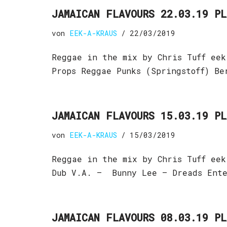
JAMAICAN FLAVOURS 22.03.19 P
von
EEK-A-KRAUS
22/03/2019
Reggae in the mix by Chris Tuff eek
Props Reggae Punks (Springstoff) B
JAMAICAN FLAVOURS 15.03.19 P
von
EEK-A-KRAUS
15/03/2019
Reggae in the mix by Chris Tuff eek
Dub V.A. – Bunny Lee – Dreads Ent
JAMAICAN FLAVOURS 08.03.19 P