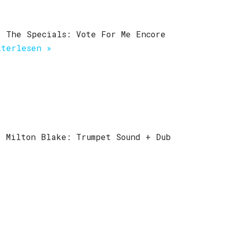
) The Specials: Vote For Me Encore
iterlesen »
) Milton Blake: Trumpet Sound + Dub