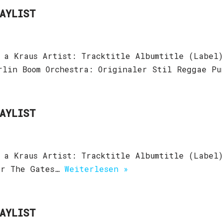
LAYLIST
 a Kraus Artist: Tracktitle Albumtitle (Label)
erlin Boom Orchestra: Originaler Stil Reggae P
LAYLIST
 a Kraus Artist: Tracktitle Albumtitle (Label
er The Gates…
Weiterlesen »
LAYLIST