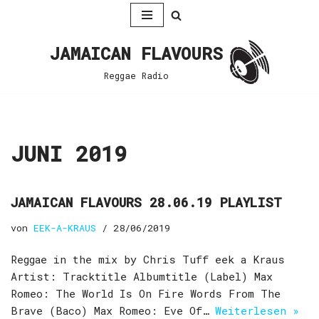
Zum
JAMAICAN FLAVOURS
Inhalt
springen
Reggae Radio
JUNI 2019
JAMAICAN FLAVOURS 28.06.19 PLAYLIST
von
EEK-A-KRAUS
28/06/2019
Reggae in the mix by Chris Tuff eek a Kraus
Artist: Tracktitle Albumtitle (Label) Max
Romeo: The World Is On Fire Words From The
Brave (Baco) Max Romeo: Eve Of…
Weiterlesen »