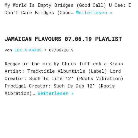
My World Is Empty Bridges (Good Call) U Cee: I
Don’t Care Bridges (Good…
Weiterlesen »
JAMAICAN FLAVOURS 07.06.19 PLAYLIST
von
EEK-A-KRAUS
07/06/2019
Reggae in the mix by Chris Tuff eek a Kraus
Artist: Tracktitle Albumtitle (Label) Lord
Creator: Such Is Life 12″ (Roots Vibration)
Prodigal Creator: Such Is Dub 12″ (Roots
Vibration)…
Weiterlesen »