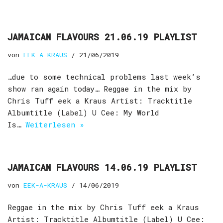
JAMAICAN FLAVOURS 21.06.19 PLAYLIST
von
EEK-A-KRAUS
21/06/2019
…due to some technical problems last week’s
show ran again today… Reggae in the mix by
Chris Tuff eek a Kraus Artist: Tracktitle
Albumtitle (Label) U Cee: My World
Is…
Weiterlesen »
JAMAICAN FLAVOURS 14.06.19 PLAYLIST
von
EEK-A-KRAUS
14/06/2019
Reggae in the mix by Chris Tuff eek a Kraus
Artist: Tracktitle Albumtitle (Label) U Cee: