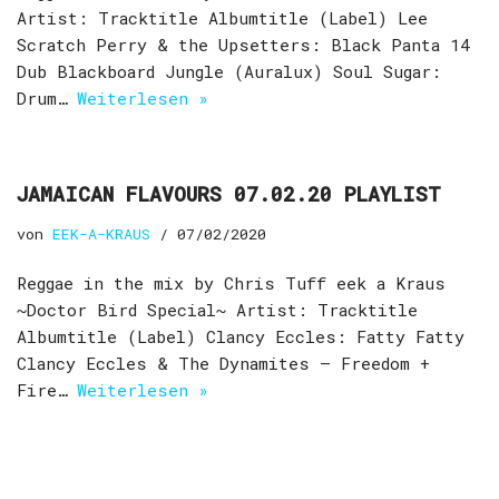
Artist: Tracktitle Albumtitle (Label) Lee
Scratch Perry & the Upsetters: Black Panta 14
Dub Blackboard Jungle (Auralux) Soul Sugar:
Drum…
Weiterlesen »
JAMAICAN FLAVOURS 07.02.20 PLAYLIST
von
EEK-A-KRAUS
07/02/2020
Reggae in the mix by Chris Tuff eek a Kraus
~Doctor Bird Special~ Artist: Tracktitle
Albumtitle (Label) Clancy Eccles: Fatty Fatty
Clancy Eccles & The Dynamites – Freedom +
Fire…
Weiterlesen »