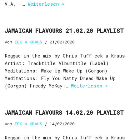
V.A. –…
Weiterlesen »
JAMAICAN FLAVOURS 21.02.20 PLAYLIST
von
EEK-A-KRAUS
21/02/2020
Reggae in the mix by Chris Tuff eek a Kraus
Artist: Tracktitle Albumtitle (Label)
Meditations: Wake Up Wake Up (Gorgon)
Meditations: Fly You Natty Dread Wake Up
(Gorgon) Freddy McKay:…
Weiterlesen »
JAMAICAN FLAVOURS 14.02.20 PLAYLIST
von
EEK-A-KRAUS
14/02/2020
Reggae in the mix by Chris Tuff eek a Kraus