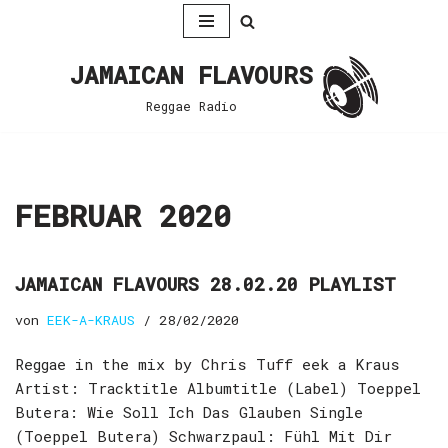
Zum
JAMAICAN FLAVOURS
Inhalt
springen
Reggae Radio
FEBRUAR 2020
JAMAICAN FLAVOURS 28.02.20 PLAYLIST
von
EEK-A-KRAUS
28/02/2020
Reggae in the mix by Chris Tuff eek a Kraus
Artist: Tracktitle Albumtitle (Label) Toeppel
Butera: Wie Soll Ich Das Glauben Single
(Toeppel Butera) Schwarzpaul: Fühl Mit Dir