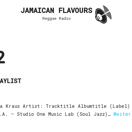
JAMAICAN FLAVOURS
Reggae Radio
2
LAYLIST
a Kraus Artist: Tracktitle Albumtitle (Label)
.A. – Studio One Music Lab (Soul Jazz)…
Weiter