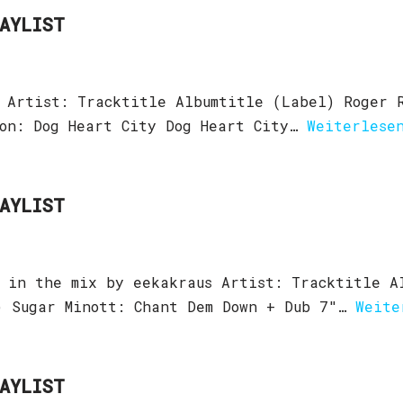
LAYLIST
 Artist: Tracktitle Albumtitle (Label) Roger 
son: Dog Heart City Dog Heart City…
Weiterlese
LAYLIST
 in the mix by eekakraus Artist: Tracktitle A
) Sugar Minott: Chant Dem Down + Dub 7″…
Weite
LAYLIST