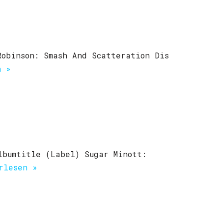
Robinson: Smash And Scatteration Dis
n »
lbumtitle (Label) Sugar Minott:
rlesen »