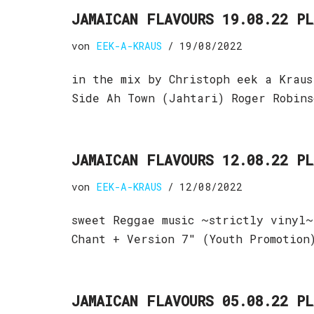
JAMAICAN FLAVOURS 19.08.22 P
von
EEK-A-KRAUS
19/08/2022
in the mix by Christoph eek a Kraus
Side Ah Town (Jahtari) Roger Robin
JAMAICAN FLAVOURS 12.08.22 P
von
EEK-A-KRAUS
12/08/2022
sweet Reggae music ~strictly vinyl~
Chant + Version 7″ (Youth Promotion
JAMAICAN FLAVOURS 05.08.22 P