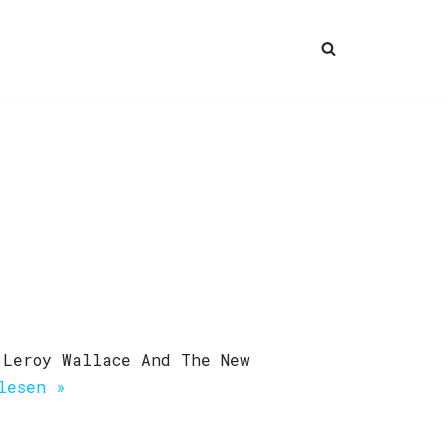
 Leroy Wallace And The New
lesen »