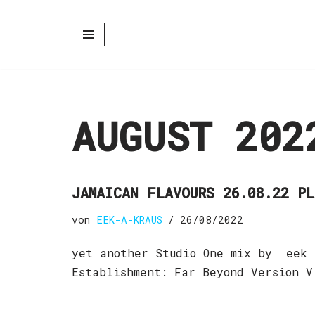
Zum
Inhalt
springen
AUGUST 202
JAMAICAN FLAVOURS 26.08.22 P
von
EEK-A-KRAUS
26/08/2022
yet another Studio One mix by eek 
Establishment: Far Beyond Version V