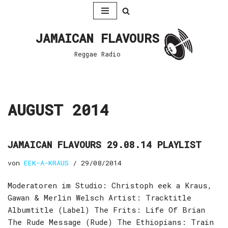
Zum
JAMAICAN FLAVOURS
Inhalt
springen
Reggae Radio
AUGUST 2014
JAMAICAN FLAVOURS 29.08.14 PLAYLIST
von
EEK-A-KRAUS
29/08/2014
Moderatoren im Studio: Christoph eek a Kraus,
Gawan & Merlin Welsch Artist: Tracktitle
Albumtitle (Label) The Frits: Life Of Brian
The Rude Message (Rude) The Ethiopians: Train