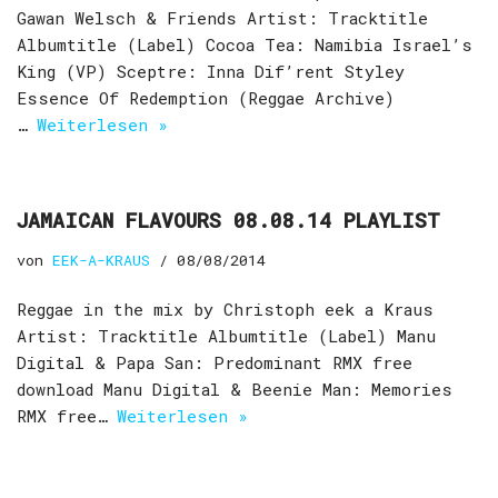
Gawan Welsch & Friends Artist: Tracktitle
Albumtitle (Label) Cocoa Tea: Namibia Israel’s
King (VP) Sceptre: Inna Dif’rent Styley
Essence Of Redemption (Reggae Archive)
…
Weiterlesen »
JAMAICAN FLAVOURS 08.08.14 PLAYLIST
von
EEK-A-KRAUS
08/08/2014
Reggae in the mix by Christoph eek a Kraus
Artist: Tracktitle Albumtitle (Label) Manu
Digital & Papa San: Predominant RMX free
download Manu Digital & Beenie Man: Memories
RMX free…
Weiterlesen »