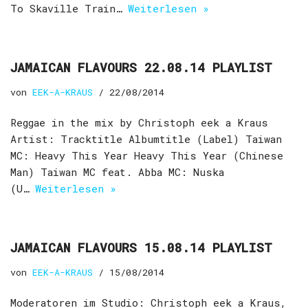
To Skaville Train…
Weiterlesen »
JAMAICAN FLAVOURS 22.08.14 PLAYLIST
von
EEK-A-KRAUS
22/08/2014
Reggae in the mix by Christoph eek a Kraus
Artist: Tracktitle Albumtitle (Label) Taiwan
MC: Heavy This Year Heavy This Year (Chinese
Man) Taiwan MC feat. Abba MC: Nuska
(U…
Weiterlesen »
JAMAICAN FLAVOURS 15.08.14 PLAYLIST
von
EEK-A-KRAUS
15/08/2014
Moderatoren im Studio: Christoph eek a Kraus,