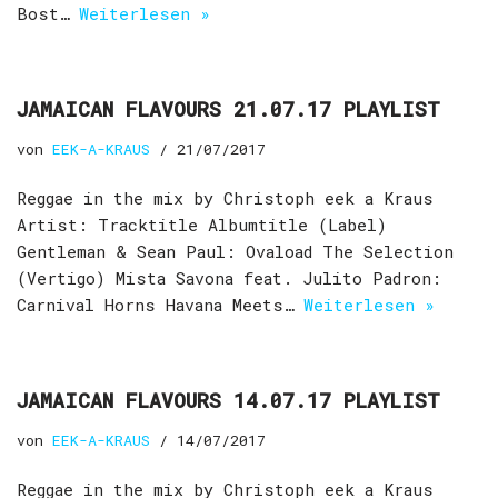
Bost…
Weiterlesen »
JAMAICAN FLAVOURS 21.07.17 PLAYLIST
von
EEK-A-KRAUS
21/07/2017
Reggae in the mix by Christoph eek a Kraus
Artist: Tracktitle Albumtitle (Label)
Gentleman & Sean Paul: Ovaload The Selection
(Vertigo) Mista Savona feat. Julito Padron:
Carnival Horns Havana Meets…
Weiterlesen »
JAMAICAN FLAVOURS 14.07.17 PLAYLIST
von
EEK-A-KRAUS
14/07/2017
Reggae in the mix by Christoph eek a Kraus