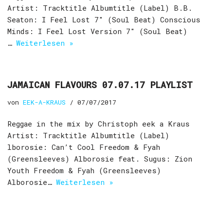
Artist: Tracktitle Albumtitle (Label) B.B.
Seaton: I Feel Lost 7″ (Soul Beat) Conscious
Minds: I Feel Lost Version 7″ (Soul Beat)
…
Weiterlesen »
JAMAICAN FLAVOURS 07.07.17 PLAYLIST
von
EEK-A-KRAUS
07/07/2017
Reggae in the mix by Christoph eek a Kraus
Artist: Tracktitle Albumtitle (Label)
lborosie: Can’t Cool Freedom & Fyah
(Greensleeves) Alborosie feat. Sugus: Zion
Youth Freedom & Fyah (Greensleeves)
Alborosie…
Weiterlesen »