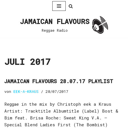
Zum
JAMAICAN FLAVOURS
Inhalt
springen
Reggae Radio
JULI 2017
JAMAICAN FLAVOURS 28.07.17 PLAYLIST
von
EEK-A-KRAUS
28/07/2017
Reggae in the mix by Christoph eek a Kraus
Artist: Tracktitle Albumtitle (Label) Bost &
Bim feat. Brisa Roche: Sweat King V.A. –
Special Blend Ladies First (The Bombist)