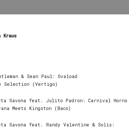
a Kraus
ntleman & Sean Paul: Ovaload
e Selection (Vertigo)
sta Savona feat. Julito Padron: Carnival Horns
vana Meets Kingston (Baco)
sta Savona feat. Randy Valentine & Solis: