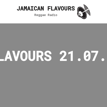
JAMAICAN FLAVOURS
Reggae Radio
LAVOURS 21.07.