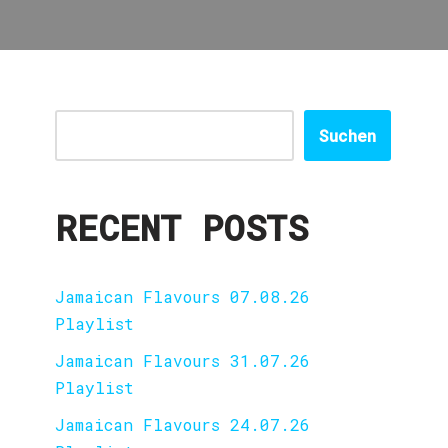
Suchen
RECENT POSTS
Jamaican Flavours 07.08.26
Playlist
Jamaican Flavours 31.07.26
Playlist
Jamaican Flavours 24.07.26