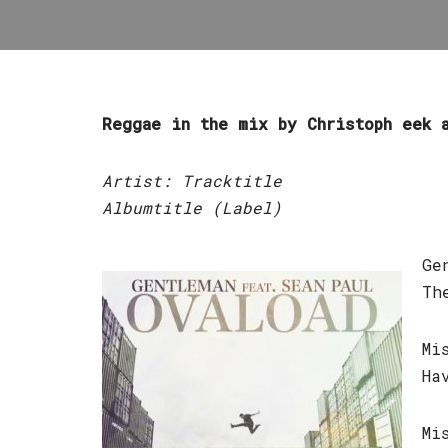
Reggae in the mix by Christoph eek 
Artist: Tracktitle
Albumtitle (Label)
Ge
Th
Mi
Ha
Mi