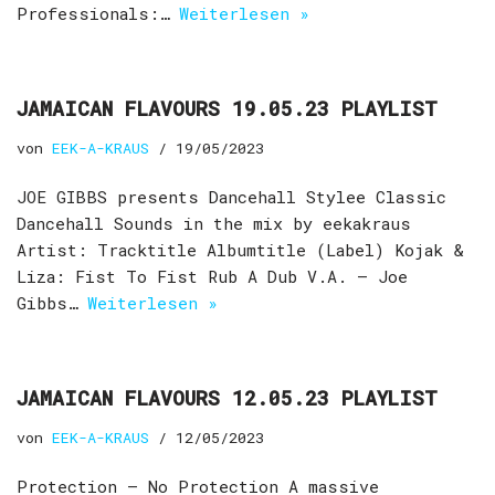
Professionals:…
Weiterlesen »
JAMAICAN FLAVOURS 19.05.23 PLAYLIST
von
EEK-A-KRAUS
19/05/2023
JOE GIBBS presents Dancehall Stylee Classic
Dancehall Sounds in the mix by eekakraus
Artist: Tracktitle Albumtitle (Label) Kojak &
Liza: Fist To Fist Rub A Dub V.A. – Joe
Gibbs…
Weiterlesen »
JAMAICAN FLAVOURS 12.05.23 PLAYLIST
von
EEK-A-KRAUS
12/05/2023
Protection – No Protection A massive