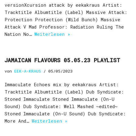
versionXcursion attack by eekakraus Artist:
Tracktitle Albumtitle (Label) Massive Attack:
Protection Protection (Wild Bunch) Massive
Attack V Mad Professor: Radiation Ruling The
Nation No…
Weiterlesen »
JAMAICAN FLAVOURS 05.05.23 PLAYLIST
von
EEK-A-KRAUS
05/05/2023
Immaculate Echoes mix by eekakraus Artist:
Tracktitle Albumtitle (Label) Dub Syndicate:
Stoned Immaculate Stoned Immaculate (On-U
Sound) Dub Syndicate: Well Mashed ~edited~
Stoned Immaculate (On-U Sound) Dub Syndicate:
More And…
Weiterlesen »