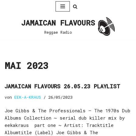
Zum
JAMAICAN FLAVOURS
Inhalt
springen
Reggae Radio
MAI 2023
JAMAICAN FLAVOURS 26.05.23 PLAYLIST
von
EEK-A-KRAUS
26/05/2023
Joe Gibbs & The Professionals – The 1970s Dub
Albums Collection ~ serial dub killer mix by
eekakraus part one ~ Artist: Tracktitle
Albumtitle (Label) Joe Gibbs & The