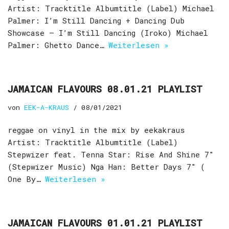
Artist: Tracktitle Albumtitle (Label) Michael
Palmer: I’m Still Dancing + Dancing Dub
Showcase – I’m Still Dancing (Iroko) Michael
Palmer: Ghetto Dance…
Weiterlesen »
JAMAICAN FLAVOURS 08.01.21 PLAYLIST
von
EEK-A-KRAUS
08/01/2021
reggae on vinyl in the mix by eekakraus
Artist: Tracktitle Albumtitle (Label)
Stepwizer feat. Tenna Star: Rise And Shine 7″
(Stepwizer Music) Nga Han: Better Days 7″ (
One By…
Weiterlesen »
JAMAICAN FLAVOURS 01.01.21 PLAYLIST