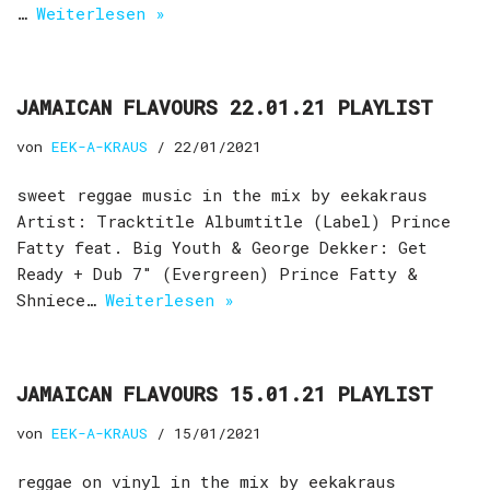
…
Weiterlesen »
JAMAICAN FLAVOURS 22.01.21 PLAYLIST
von
EEK-A-KRAUS
22/01/2021
sweet reggae music in the mix by eekakraus
Artist: Tracktitle Albumtitle (Label) Prince
Fatty feat. Big Youth & George Dekker: Get
Ready + Dub 7″ (Evergreen) Prince Fatty &
Shniece…
Weiterlesen »
JAMAICAN FLAVOURS 15.01.21 PLAYLIST
von
EEK-A-KRAUS
15/01/2021
reggae on vinyl in the mix by eekakraus