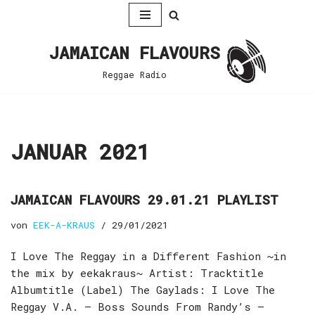
Zum
JAMAICAN FLAVOURS
Inhalt
springen
Reggae Radio
JANUAR 2021
JAMAICAN FLAVOURS 29.01.21 PLAYLIST
von
EEK-A-KRAUS
29/01/2021
I Love The Reggay in a Different Fashion ~in
the mix by eekakraus~ Artist: Tracktitle
Albumtitle (Label) The Gaylads: I Love The
Reggay V.A. – Boss Sounds From Randy’s –